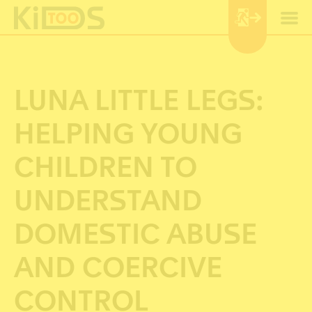
Cookie-Einstellungen
LUNA LITTLE LEGS:
HELPING YOUNG
CHILDREN TO
UNDERSTAND
DOMESTIC ABUSE
AND COERCIVE
CONTROL