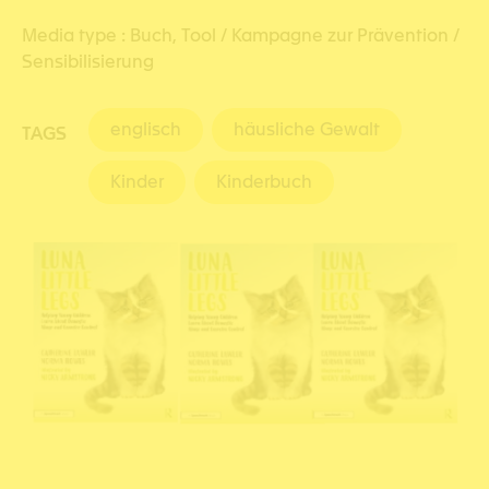
Media type :
Buch,
Tool / Kampagne zur Prävention /
Sensibilisierung
englisch
häusliche Gewalt
TAGS
Kinder
Kinderbuch