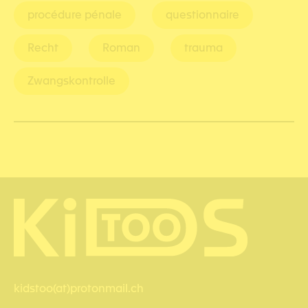
procédure pénale
questionnaire
Recht
Roman
trauma
Zwangskontrolle
kidstoo(at)protonmail.ch