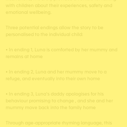
with children about their experiences, safety and
emotional wellbeing.
Three potential endings allow the story to be
personalised to the individual child:
• In ending 1, Luna is comforted by her mummy and
remains at home
• In ending 2, Luna and her mummy move to a
refuge, and eventually into their own home
• In ending 3, Luna’s daddy apologises for his
behaviour promising to change , and she and her
mummy move back into the family home
Through age-appropriate rhyming language, this