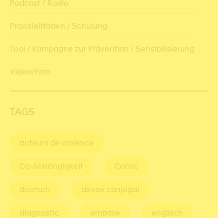
Podcast / Radio
Praxisleitfaden / Schulung
Tool / Kampagne zur Prävention / Sensibilisierung
Video/Film
TAGS
auteurs de violence
Co-Abhängigkeit
Comic
deutsch
devoir conjugal
diagnostic
emprise
englisch