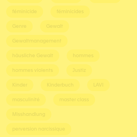
féminicide
féminicides
Genre
Gewalt
Gewaltmanagement
häusliche Gewalt
hommes
hommes violents
Justiz
Kinder
Kinderbuch
LAVI
masculinité
master class
Misshandlung
perversion narcissique