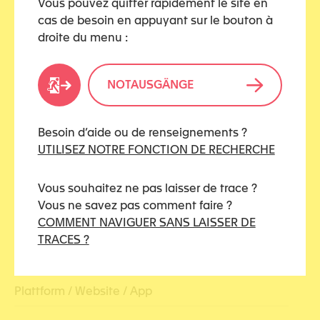
Vous pouvez quitter rapidement le site en
cas de besoin en appuyant sur le bouton à
droite du menu :
MEDIA TYPES
NOTAUSGÄNGE
Ausstellung
Buch
Besoin d’aide ou de renseignements ?
UTILISEZ NOTRE FONCTION DE RECHERCHE
Dokumentation / Reportage
Vous souhaitez ne pas laisser de trace ?
Erfahrungsbericht
Vous ne savez pas comment faire ?
COMMENT NAVIGUER SANS LAISSER DE
Infografik
TRACES ?
Konferenz / Webinar
Plattform / Website / App