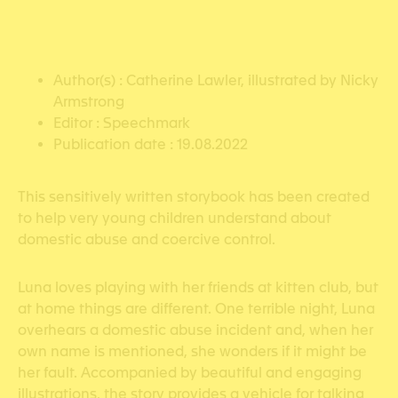
Author(s) : Catherine Lawler, illustrated by Nicky
Armstrong
Editor : Speechmark
Publication date : 19.08.2022
This sensitively written storybook has been created
to help very young children understand about
domestic abuse and coercive control.
Luna loves playing with her friends at kitten club, but
at home things are different. One terrible night, Luna
overhears a domestic abuse incident and, when her
own name is mentioned, she wonders if it might be
her fault. Accompanied by beautiful and engaging
illustrations, the story provides a vehicle for talking