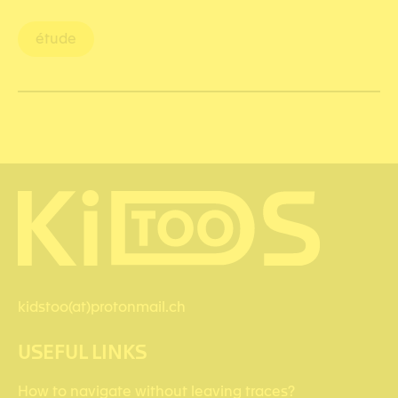
étude
kidstoo(at)protonmail.ch
USEFUL LINKS
How to navigate without leaving traces?