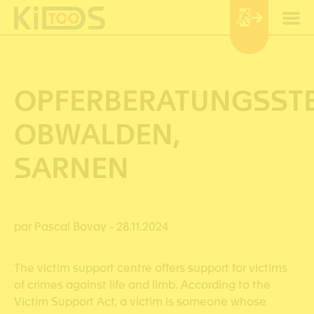
Cookies management panel
OPFERBERATUNGSSTE
OBWALDEN,
SARNEN
par Pascal Bovay
- 28.11.2024
The victim support centre offers support for victims
of crimes against life and limb. According to the
Victim Support Act, a victim is someone whose