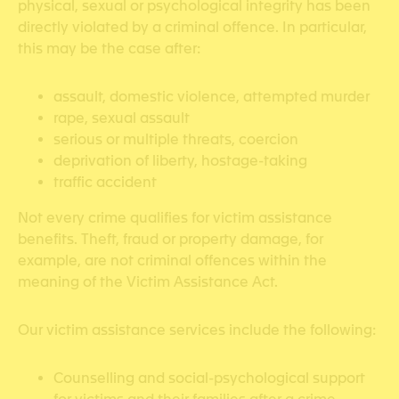
physical, sexual or psychological integrity has been
directly violated by a criminal offence. In particular,
this may be the case after:
assault, domestic violence, attempted murder
rape, sexual assault
serious or multiple threats, coercion
deprivation of liberty, hostage-taking
traffic accident
Not every crime qualifies for victim assistance
benefits. Theft, fraud or property damage, for
example, are not criminal offences within the
meaning of the Victim Assistance Act.
Our victim assistance services include the following:
Counselling and social-psychological support