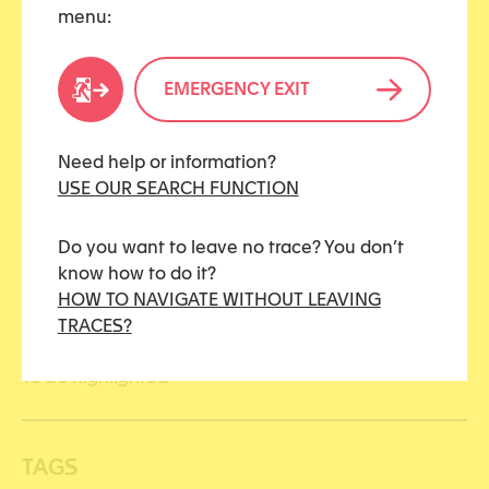
menu:
Share this article
EMERGENCY EXIT
Need help or information?
CATEGORIES
USE OUR SEARCH FUNCTION
Civil justice
Do you want to leave no trace? You don’t
know how to do it?
Justice
HOW TO NAVIGATE WITHOUT LEAVING
TRACES?
Penal justice
To be highlighted
TAGS