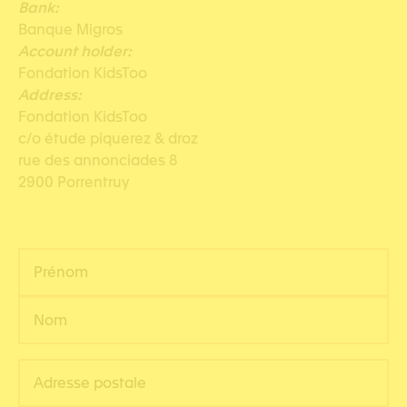
Bank:
Banque Migros
Account holder:
Fondation KidsToo
Address:
Fondation KidsToo
c/o étude piquerez & droz
rue des annonciades 8
2900 Porrentruy
N
o
m
P
*
r
é
N
A
n
o
d
o
m