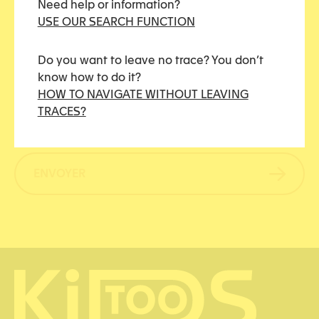
Need help or information?
e
a
USE OUR SEARCH FUNCTION
s
n
s
t
Do you want to leave no trace? You don’t
a
know how to do it?
C
g
R
En soumettant ce formulaire, j’accepte que les
HOW TO NAVIGATE WITHOUT LEAVING
A
e
G
informations saisies soient utilisées pour me
TRACES?
P
P
contacter.
*
T
D
C
*
H
ENVOYER
A