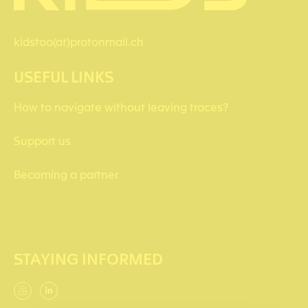
kidstoo(at)protonmail.ch
USEFUL LINKS
How to navigate without leaving traces?
Support us
Becoming a partner
STAYING INFORMED