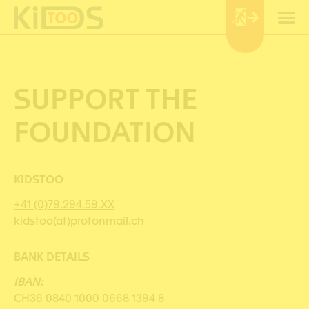
Cookies management panel
SUPPORT THE
FOUNDATION
KIDSTOO
+41 (0)79.294.59.XX
kidstoo(at)protonmail.ch
BANK DETAILS
IBAN:
CH36 0840 1000 0668 1394 8