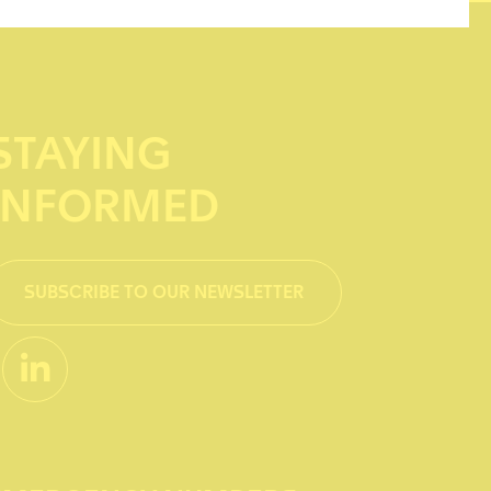
STAYING
INFORMED
SUBSCRIBE TO OUR NEWSLETTER