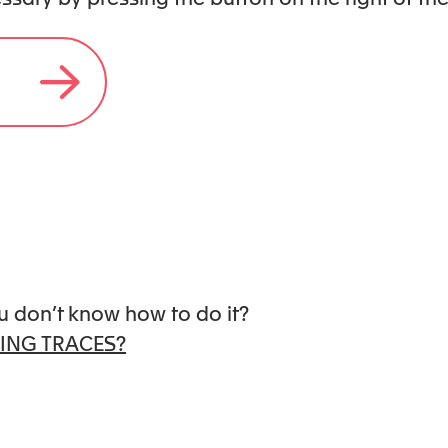
 books – including The Language of
art , The Grief Club , Beyond
Codependent No More Workbook.
lifornia.
u don’t know how to do it?
ING TRACES?