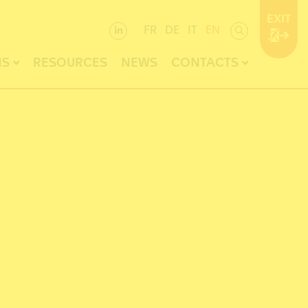
EXIT
FR
DE
IT
EN
NS
RESOURCES
NEWS
CONTACTS