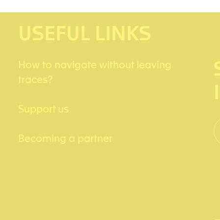
USEFUL LINKS
How to navigate without leaving
traces?
Support us
Becoming a partner