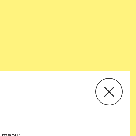
he menu: