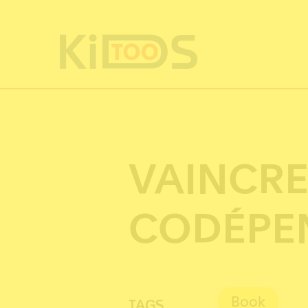
Cookies management panel
VAINCRE
CODÉPE
Book
TAGS