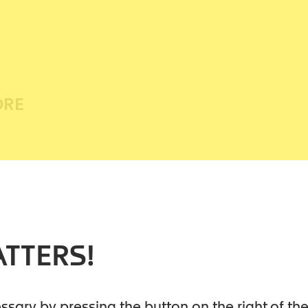
ORE
elped heal millions of readers. It holds
codependency and unlocking its hold on
ore was named one of the four
TTERS!
f all time by Newsweek.
elp literature, Melody Beattie is the
cessary by pressing the button on the right of t