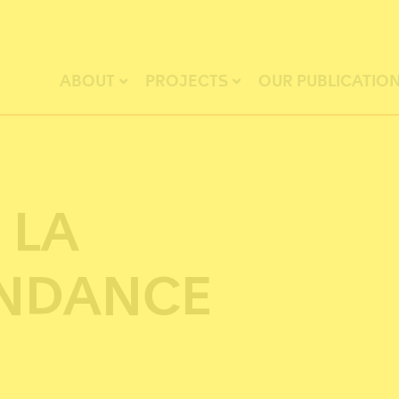
ABOUT
PROJECTS
OUR PUBLICATIO
 LA
NDANCE