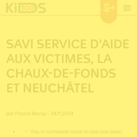
Cookies management panel
SAVI SERVICE D’AIDE
AUX VICTIMES, LA
CHAUX-DE-FONDS
ET NEUCHÂTEL
par Pascal Bovay
- 28.11.2024
You or someone close to you has been