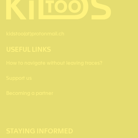
kidstoo(at)protonmail.ch
USEFUL LINKS
How to navigate without leaving traces?
Support us
Becoming a partner
STAYING INFORMED