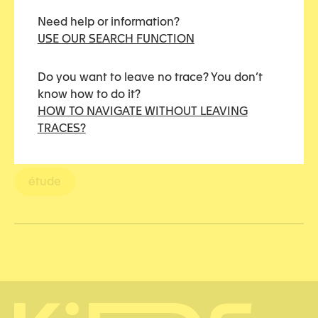
Justice
Need help or information?
USE OUR SEARCH FUNCTION
Penal justice
Do you want to leave no trace? You don’t
To be highlighted
know how to do it?
HOW TO NAVIGATE WITHOUT LEAVING
TRACES?
TAGS
étude