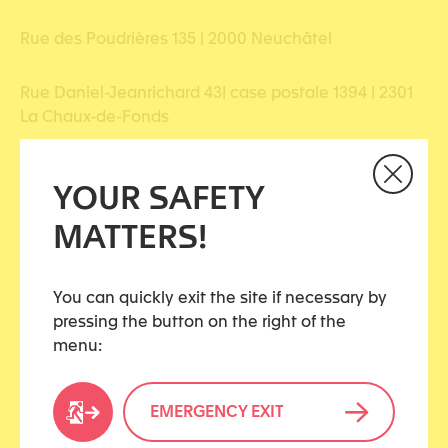
Rue des Poudrières 135 | 2000 Neuchâtel
Rue Daniel-Jeanrichard 43| case postale 1394 | 2301
La Chaux-de-Fonds
YOUR SAFETY
MATTERS!
Share this article
You can quickly exit the site if necessary by
pressing the button on the right of the
menu:
CATEGORIES
EMERGENCY EXIT
Civil justice