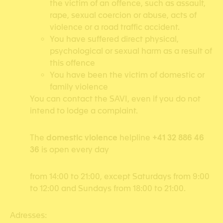
the victim of an offence, such as assault,
rape, sexual coercion or abuse, acts of
violence or a road traffic accident.
You have suffered direct physical,
psychological or sexual harm as a result of
this offence
You have been the victim of domestic or
family violence
You can contact the SAVI, even if you do not
intend to lodge a complaint.
The
domestic violence
helpline
+41 32 886 46
36
is open every day
from 14:00 to 21:00, except Saturdays from 9:00
to 12:00 and Sundays from 18:00 to 21:00.
Adresses: