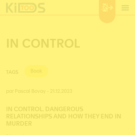
Cookies management panel
IN CONTROL
Book
TAGS
par Pascal Bovay
- 21.12.2023
IN CONTROL. DANGEROUS
RELATIONSHIPS AND HOW THEY END IN
MURDER