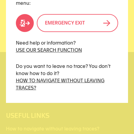
menu:
Share this article
EMERGENCY EXIT
Need help or information?
USE OUR SEARCH FUNCTION
Do you want to leave no trace? You don’t
know how to do it?
HOW TO NAVIGATE WITHOUT LEAVING
TRACES?
kidstoo(at)protonmail.ch
USEFUL LINKS
How to navigate without leaving traces?