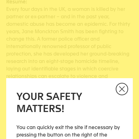
Résumé:
Every four days in the UK, a woman is killed by her
partner or ex-partner – and in the past year,
domestic abuse has become an epidemic. For thirty
years, Jane Monckton Smith has been fighting to
change this. A former police officer and
internationally renowned professor of public
protection, she has developed her ground-breaking
research into an eight-stage homicide timeline,
laying out identifiable stages in which coercive
relationships can escalate to violence and
murder.Drawing on disciplines including psychology,
sociology and law, Monckton Smith talks to victims,
YOUR SAFETY
their families and killers to piece together the hows
MATTERS!
and whys of abuse – while shining a searching light
onto the society and media that allow it to thrive….
Source:
www.payot.ch
You can quickly exit the site if necessary by
pressing the button on the right of the