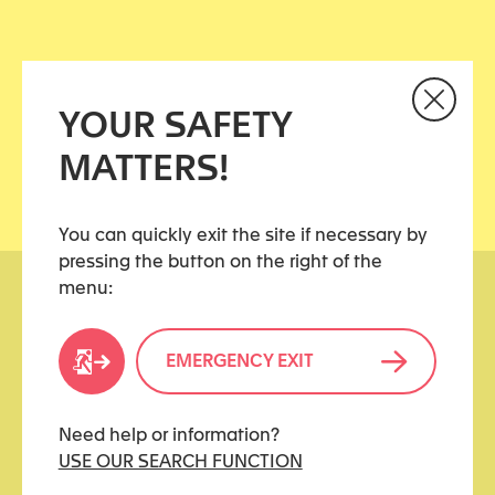
REPORTS FROM PREVIOUS YEARS (AVAILABLE
ONLY IN FRENCH)
YOUR SAFETY
MATTERS!
You can quickly exit the site if necessary by
pressing the button on the right of the
menu:
EMERGENCY EXIT
kidstoo(at)protonmail.ch
Need help or information?
USE OUR SEARCH FUNCTION
USEFUL LINKS