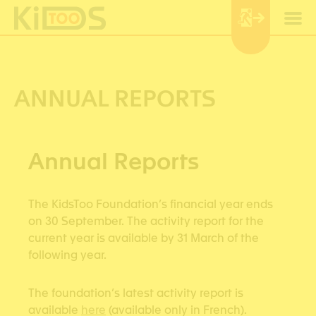
Cookies management panel
ANNUAL REPORTS
Annual Reports
The KidsToo Foundation’s financial year ends
on 30 September. The activity report for the
current year is available by 31 March of the
following year.
The foundation’s latest activity report is
available
here
(available only in French).