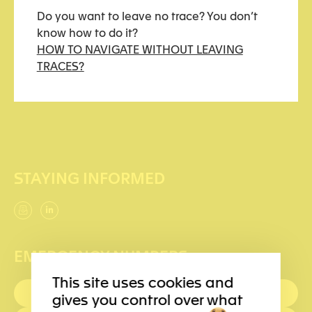
Do you want to leave no trace? You don’t
How to navigate without leaving traces?
know how to do it?
HOW TO NAVIGATE WITHOUT LEAVING
Support us
TRACES?
Becoming a partner
STAYING INFORMED
EMERGENCY NUMBERS
This site uses cookies and
FIRST AID : 144
gives you control over what